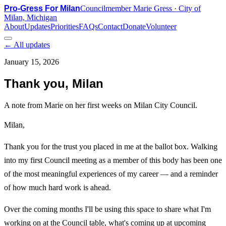
Pro-Gress For Milan
Councilmember Marie Gress · City of
Milan, Michigan
About
Updates
Priorities
FAQs
Contact
Donate
Volunteer
← All updates
January 15, 2026
Thank you, Milan
A note from Marie on her first weeks on Milan City Council.
Milan,
Thank you for the trust you placed in me at the ballot box. Walking
into my first Council meeting as a member of this body has been one
of the most meaningful experiences of my career — and a reminder
of how much hard work is ahead.
Over the coming months I'll be using this space to share what I'm
working on at the Council table, what's coming up at upcoming