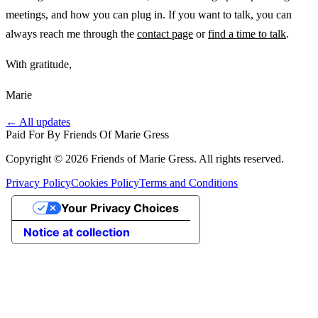
meetings, and how you can plug in. If you want to talk, you can
always reach me through the
contact page
or
find a time to talk
.
With gratitude,
Marie
← All updates
Paid For By Friends Of Marie Gress
Copyright © 2026 Friends of Marie Gress. All rights reserved.
Privacy Policy
Cookies Policy
Terms and Conditions
Your Privacy Choices
Notice at collection